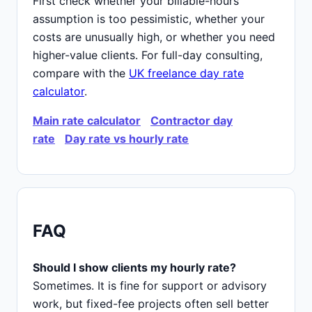
First check whether your billable-hours
assumption is too pessimistic, whether your
costs are unusually high, or whether you need
higher-value clients. For full-day consulting,
compare with the
UK freelance day rate
calculator
.
Main rate calculator
Contractor day
rate
Day rate vs hourly rate
FAQ
Should I show clients my hourly rate?
Sometimes. It is fine for support or advisory
work, but fixed-fee projects often sell better