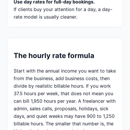
Use day rates for full-day bookings.
If clients buy your attention for a day, a day-
rate model is usually cleaner.
The hourly rate formula
Start with the annual income you want to take
from the business, add business costs, then
divide by realistic billable hours. If you work
37.5 hours per week, that does not mean you
can bill 1,950 hours per year. A freelancer with
admin, sales calls, proposals, holidays, sick
days, and quiet weeks may have 900 to 1,250
billable hours. The smaller that number is, the