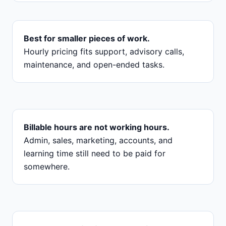
Best for smaller pieces of work.
Hourly pricing fits support, advisory calls,
maintenance, and open-ended tasks.
Billable hours are not working hours.
Admin, sales, marketing, accounts, and
learning time still need to be paid for
somewhere.