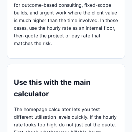
for outcome-based consulting, fixed-scope
builds, and urgent work where the client value
is much higher than the time involved. In those
cases, use the hourly rate as an internal floor,
then quote the project or day rate that
matches the risk.
Use this with the main
calculator
The homepage calculator lets you test
different utilisation levels quickly. If the hourly
rate looks too high, do not just cut the quote.