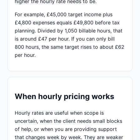
higher the hourly rate needs to be.
For example, £45,000 target income plus
£4,800 expenses equals £49,800 before tax
planning. Divided by 1,050 billable hours, that
is around £47 per hour. If you can only bill
800 hours, the same target rises to about £62
per hour.
When hourly pricing works
Hourly rates are useful when scope is
uncertain, when the client needs small blocks
of help, or when you are providing support
that changes week by week. They are weaker