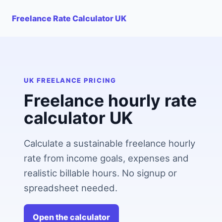
Freelance Rate Calculator UK
UK FREELANCE PRICING
Freelance hourly rate
calculator UK
Calculate a sustainable freelance hourly
rate from income goals, expenses and
realistic billable hours. No signup or
spreadsheet needed.
Open the calculator