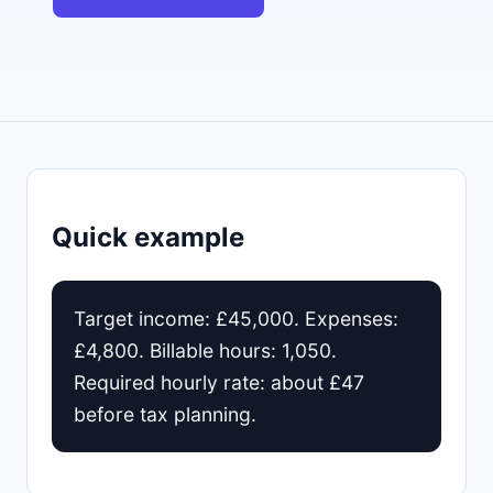
Quick example
Target income: £45,000. Expenses:
£4,800. Billable hours: 1,050.
Required hourly rate: about £47
before tax planning.