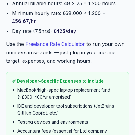
Annual billable hours: 48 × 25 = 1,200 hours
Minimum hourly rate: £68,000 ÷ 1,200 =
£56.67/hr
Day rate (7.5hrs):
£425/day
Use the
Freelance Rate Calculator
to run your own
numbers in seconds — just plug in your income
target, expenses, and working hours.
✅ Developer-Specific Expenses to Include
MacBook/high-spec laptop replacement fund
(~£300–400/yr amortised)
IDE and developer tool subscriptions (JetBrains,
GitHub Copilot, etc.)
Testing devices and environments
Accountant fees (essential for Ltd company