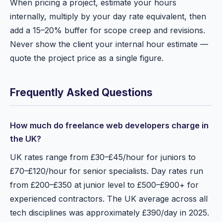
When pricing a project, estimate your hours
internally, multiply by your day rate equivalent, then
add a 15–20% buffer for scope creep and revisions.
Never show the client your internal hour estimate —
quote the project price as a single figure.
Frequently Asked Questions
How much do freelance web developers charge in
the UK?
UK rates range from £30–£45/hour for juniors to
£70–£120/hour for senior specialists. Day rates run
from £200–£350 at junior level to £500–£900+ for
experienced contractors. The UK average across all
tech disciplines was approximately £390/day in 2025.