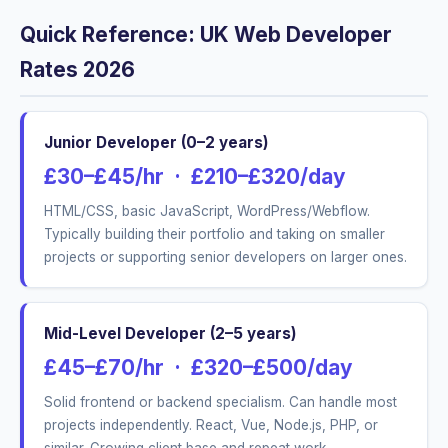
Quick Reference: UK Web Developer
Rates 2026
Junior Developer (0–2 years)
£30–£45/hr · £210–£320/day
HTML/CSS, basic JavaScript, WordPress/Webflow.
Typically building their portfolio and taking on smaller
projects or supporting senior developers on larger ones.
Mid-Level Developer (2–5 years)
£45–£70/hr · £320–£500/day
Solid frontend or backend specialism. Can handle most
projects independently. React, Vue, Node.js, PHP, or