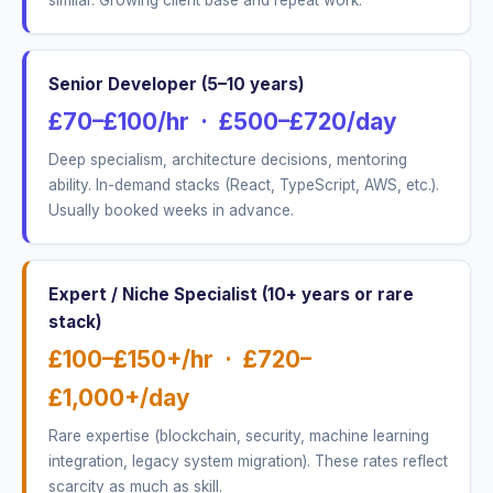
similar. Growing client base and repeat work.
Senior Developer (5–10 years)
£70–£100/hr · £500–£720/day
Deep specialism, architecture decisions, mentoring
ability. In-demand stacks (React, TypeScript, AWS, etc.).
Usually booked weeks in advance.
Expert / Niche Specialist (10+ years or rare
stack)
£100–£150+/hr · £720–
£1,000+/day
Rare expertise (blockchain, security, machine learning
integration, legacy system migration). These rates reflect
scarcity as much as skill.