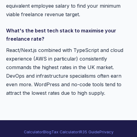
equivalent employee salary to find your minimum
viable freelance revenue target.
What's the best tech stack to maximise your
freelance rate?
React/Next.js combined with TypeScript and cloud
experience (AWS in particular) consistently
commands the highest rates in the UK market.
DevOps and infrastructure specialisms often earn
even more. WordPress and no-code tools tend to
attract the lowest rates due to high supply.
Calculator
Blog
Tax Calculator
IR35 Guide
Privacy