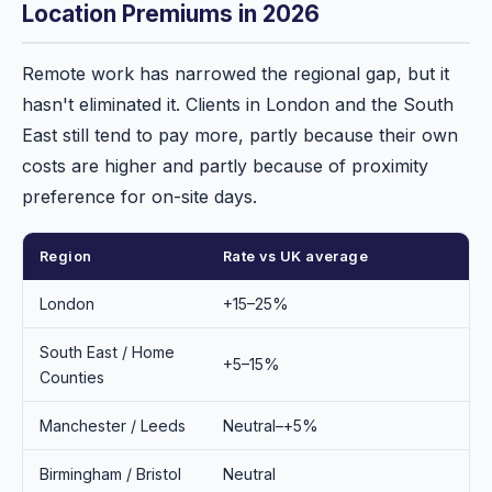
Location Premiums in 2026
Remote work has narrowed the regional gap, but it
hasn't eliminated it. Clients in London and the South
East still tend to pay more, partly because their own
costs are higher and partly because of proximity
preference for on-site days.
Region
Rate vs UK average
London
+15–25%
South East / Home
+5–15%
Counties
Manchester / Leeds
Neutral–+5%
Birmingham / Bristol
Neutral