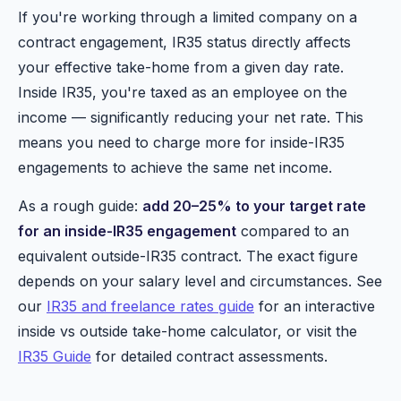
If you're working through a limited company on a
contract engagement, IR35 status directly affects
your effective take-home from a given day rate.
Inside IR35, you're taxed as an employee on the
income — significantly reducing your net rate. This
means you need to charge more for inside-IR35
engagements to achieve the same net income.
As a rough guide:
add 20–25% to your target rate
for an inside-IR35 engagement
compared to an
equivalent outside-IR35 contract. The exact figure
depends on your salary level and circumstances. See
our
IR35 and freelance rates guide
for an interactive
inside vs outside take-home calculator, or visit the
IR35 Guide
for detailed contract assessments.