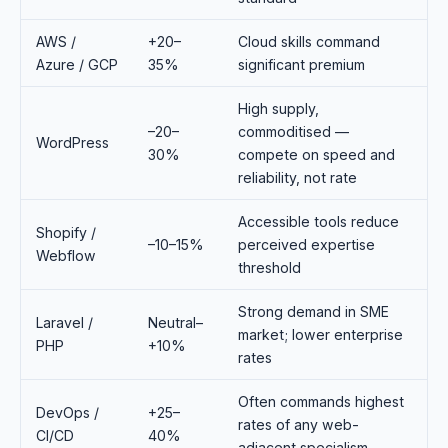
AWS /
+20–
Cloud skills command
Azure / GCP
35%
significant premium
High supply,
–20–
commoditised —
WordPress
30%
compete on speed and
reliability, not rate
Accessible tools reduce
Shopify /
–10–15%
perceived expertise
Webflow
threshold
Strong demand in SME
Laravel /
Neutral–
market; lower enterprise
PHP
+10%
rates
Often commands highest
DevOps /
+25–
rates of any web-
CI/CD
40%
adjacent specialism