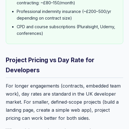
contracting: ~£80–150/month)
Professional indemnity insurance (~£200–500/yr
depending on contract size)
CPD and course subscriptions (Pluralsight, Udemy,
conferences)
Project Pricing vs Day Rate for
Developers
For longer engagements (contracts, embedded team
work), day rates are standard in the UK developer
market. For smaller, defined-scope projects (build a
landing page, create a simple web app), project
pricing can work better for both sides.