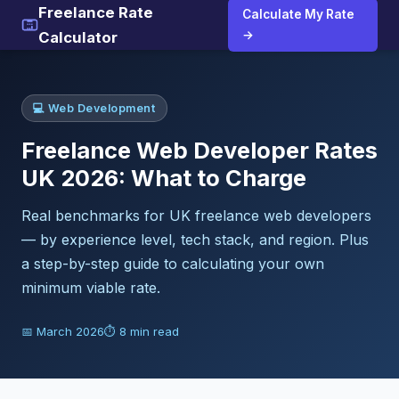
Freelance Rate
Calculate My Rate
→
Calculator
💻 Web Development
Freelance Web Developer Rates
UK 2026: What to Charge
Real benchmarks for UK freelance web developers
— by experience level, tech stack, and region. Plus
a step-by-step guide to calculating your own
minimum viable rate.
📅 March 2026
⏱ 8 min read