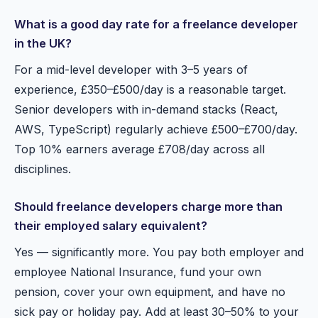
What is a good day rate for a freelance developer
in the UK?
For a mid-level developer with 3–5 years of
experience, £350–£500/day is a reasonable target.
Senior developers with in-demand stacks (React,
AWS, TypeScript) regularly achieve £500–£700/day.
Top 10% earners average £708/day across all
disciplines.
Should freelance developers charge more than
their employed salary equivalent?
Yes — significantly more. You pay both employer and
employee National Insurance, fund your own
pension, cover your own equipment, and have no
sick pay or holiday pay. Add at least 30–50% to your