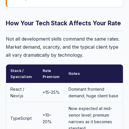
How Your Tech Stack Affects Your Rate
Not all development skills command the same rates.
Market demand, scarcity, and the typical client type
all vary dramatically by technology.
Stack /
Rate
Notes
Specialism
Premium
React /
Dominant frontend
+15–25%
Next.js
demand, huge client base
Now expected at mid-
+10–
senior level; premium
TypeScript
20%
narrows as it becomes
standard