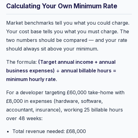
Calculating Your Own Minimum Rate
Market benchmarks tell you what you could charge.
Your cost base tells you what you must charge. The
two numbers should be compared — and your rate
should always sit above your minimum.
The formula:
(Target annual income + annual
business expenses) ÷ annual billable hours =
minimum hourly rate
.
For a developer targeting £60,000 take-home with
£8,000 in expenses (hardware, software,
accountant, insurance), working 25 billable hours
over 48 weeks:
Total revenue needed: £68,000