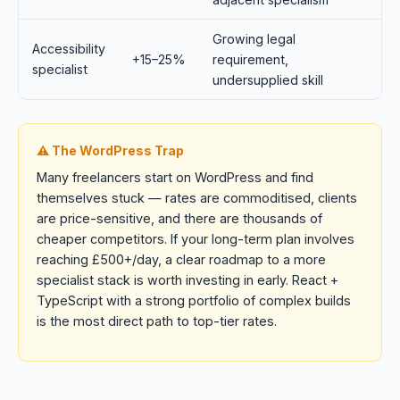
Growing legal
Accessibility
+15–25%
requirement,
specialist
undersupplied skill
⚠️ The WordPress Trap
Many freelancers start on WordPress and find
themselves stuck — rates are commoditised, clients
are price-sensitive, and there are thousands of
cheaper competitors. If your long-term plan involves
reaching £500+/day, a clear roadmap to a more
specialist stack is worth investing in early. React +
TypeScript with a strong portfolio of complex builds
is the most direct path to top-tier rates.