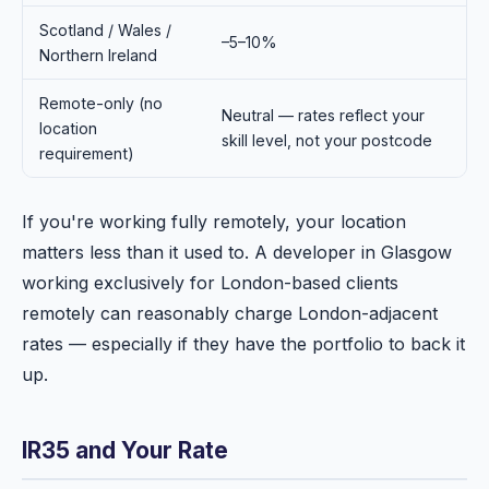
Scotland / Wales /
–5–10%
Northern Ireland
Remote-only (no
Neutral — rates reflect your
location
skill level, not your postcode
requirement)
If you're working fully remotely, your location
matters less than it used to. A developer in Glasgow
working exclusively for London-based clients
remotely can reasonably charge London-adjacent
rates — especially if they have the portfolio to back it
up.
IR35 and Your Rate